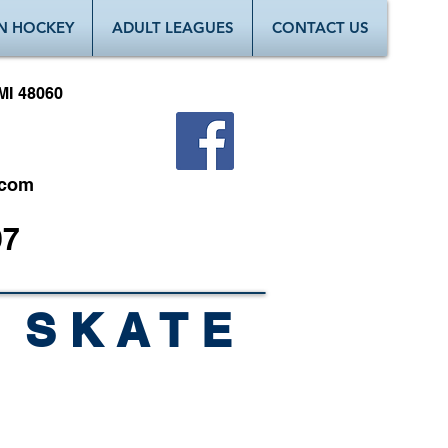
N HOCKEY
ADULT LEAGUES
CONTACT US
MI 48060
.com
97
 SKATE