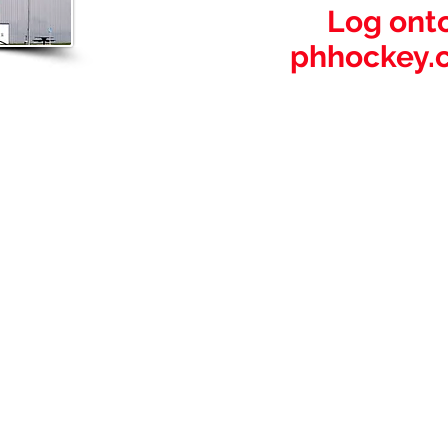
Log onto
phhockey.