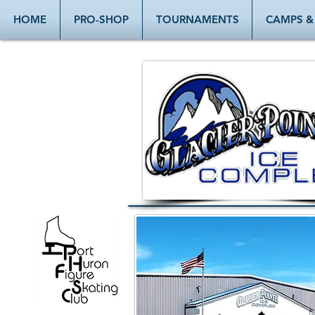
HOME
PRO-SHOP
TOURNAMENTS
CAMPS & 