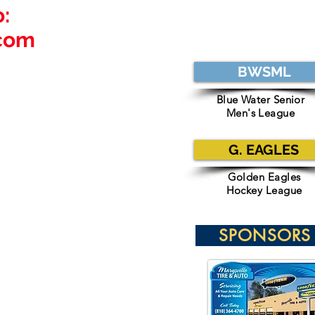
:
com
BWSML
Blue Water Senior
Men's League
G. EAGLES
Golden Eagles
Hockey League
SPONSOR