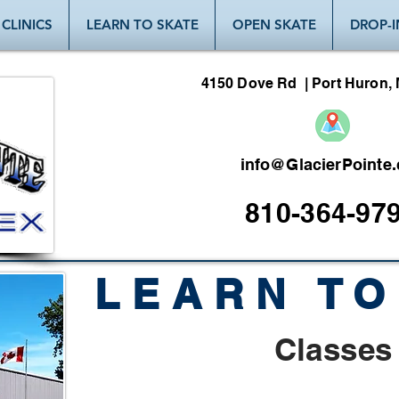
CLINICS
LEARN TO SKATE
OPEN SKATE
DROP-I
4150 Dove Rd | Port Huron, 
info@GlacierPointe
810-364-97
LEARN TO
Classes