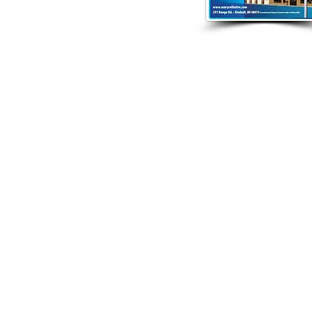
4.9797 |
info@glacierpointe.com